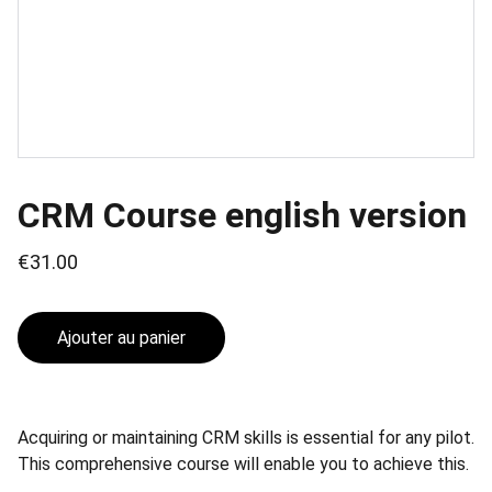
CRM Course english version
€31.00
Ajouter au panier
Acquiring or maintaining CRM skills is essential for any pilot.
This comprehensive course will enable you to achieve this.